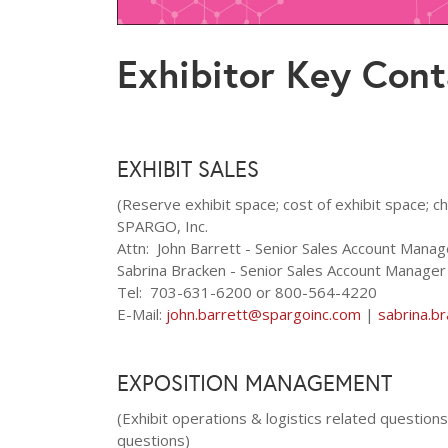
Exhibitor Key Cont
EXHIBIT SALES
(Reserve exhibit space; cost of exhibit space; c
SPARGO, Inc.
Attn: John Barrett - Senior Sales Account Mana
Sabrina Bracken - Senior Sales Account Manage
Tel: 703-631-6200 or 800-564-4220
E-Mail:
john.barrett@spargoinc.com
|
sabrina.b
EXPOSITION MANAGEMENT
(Exhibit operations & logistics related questio
questions)