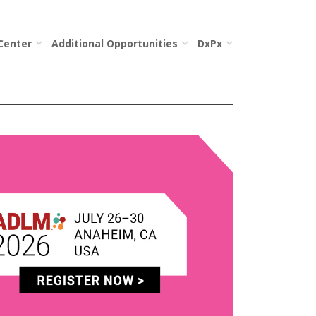
 Center
Additional Opportunities
DxPx