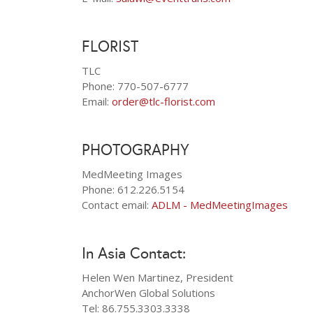
FLORIST
TLC
Phone: 770-507-6777
Email:
order@tlc-florist.com
PHOTOGRAPHY
MedMeeting Images
Phone: 612.226.5154
Contact email:
ADLM - MedMeetingImages
In Asia Contact:
Helen Wen Martinez, President
AnchorWen Global Solutions
Tel: 86.755.3303.3338