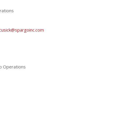
rations
cusick@spargoinc.com
ip Operations