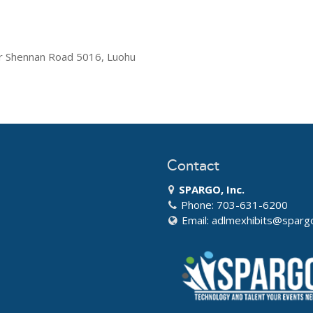
r Shennan Road 5016, Luohu
Contact
SPARGO, Inc.
Phone: 703-631-6200
Email:
adlmexhibits@sparg