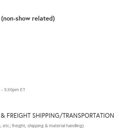
(non-show related)
L
 - 5:30pm ET
 & FREIGHT SHIPPING/TRANSPORTATION
 etc.; freight, shipping & material handling)