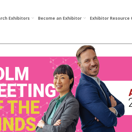
rch Exhibitors
Become an Exhibitor
Exhibitor Resource