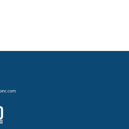
oinc.com