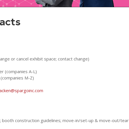
acts
hange or cancel exhibit space; contact change)
ger (companies A-L)
r (companies M-Z)
racken@spargoinc.com
ns; booth construction guidelines; move-in/set-up & move-out/tear