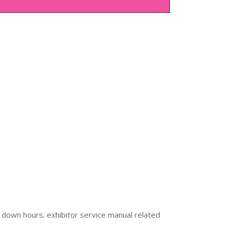
 down hours; exhibitor service manual related