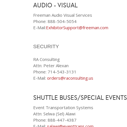
AUDIO - VISUAL
Freeman Audio Visual Services
Phone: 888-504-5054
E-Mail:
ExhibitorSupport@freeman.com
SECURITY
RA Consulting
Attn: Peter Alexan
Phone: 714-543-3131
E-Mail:
orders@raconsulting.us
SHUTTLE BUSES/SPECIAL EVENTS
Event Transportation Systems
Attn: Selwa (Sel) Alawi
Phone: 888-447-4387
E-Mail:
salawi@eventtrans.com