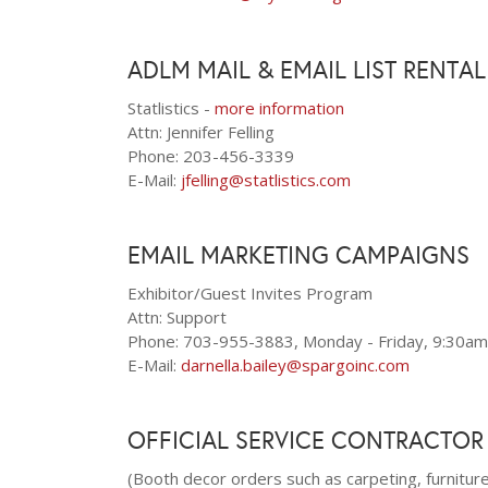
ADLM MAIL & EMAIL LIST RENTA
Statlistics -
more information
Attn: Jennifer Felling
Phone: 203-456-3339
E-Mail:
jfelling@statlistics.com
EMAIL MARKETING CAMPAIGNS
Exhibitor/Guest Invites Program
Attn: Support
Phone: 703-955-3883, Monday - Friday, 9:30am
E-Mail:
darnella.bailey@spargoinc.com
OFFICIAL SERVICE CONTRACTOR
(Booth decor orders such as carpeting, furniture,