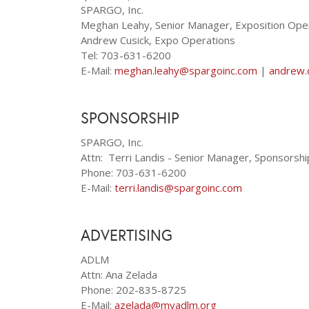
SPARGO, Inc.
Meghan Leahy, Senior Manager, Exposition Ope
Andrew Cusick, Expo Operations
Tel: 703-631-6200
E-Mail:
meghan.leahy@spargoinc.com
|
andrew.
SPONSORSHIP
SPARGO, Inc.
Attn: Terri Landis - Senior Manager, Sponsorsh
Phone: 703-631-6200
E-Mail:
terri.landis@spargoinc.com
ADVERTISING
ADLM
Attn: Ana Zelada
Phone: 202-835-8725
E-Mail:
azelada@myadlm.org