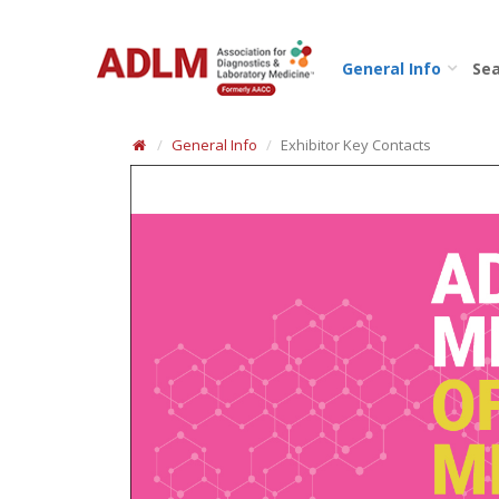
General Info
Sea
General Info
Exhibitor Key Contacts