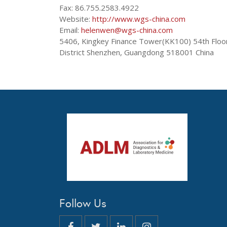
Fax: 86.755.2583.4922
Website:
http://www.wgs-china.com
Email:
helenwen@wgs-china.com
5406, Kingkey Finance Tower(KK100) 54th Floo
District Shenzhen, Guangdong 518001 China
Follow Us