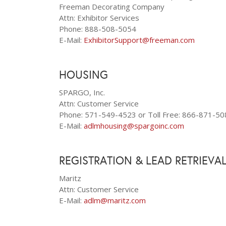
Freeman Decorating Company
Attn: Exhibitor Services
Phone: 888-508-5054
E-Mail:
ExhibitorSupport@freeman.com
HOUSING
SPARGO, Inc.
Attn: Customer Service
Phone: 571-549-4523 or Toll Free: 866-871-50
E-Mail:
adlmhousing@spargoinc.com
REGISTRATION & LEAD RETRIEVA
Maritz
Attn: Customer Service
E-Mail:
adlm@maritz.com