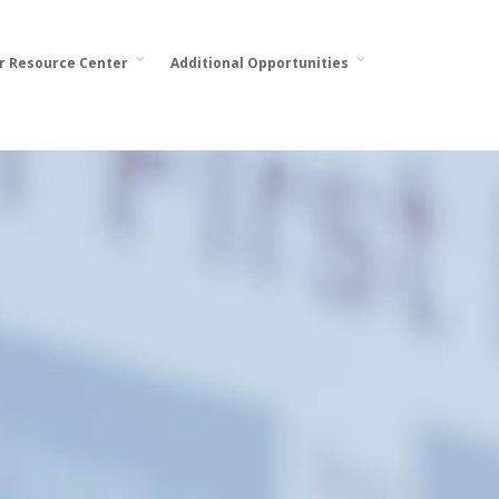
or Resource Center
Additional Opportunities