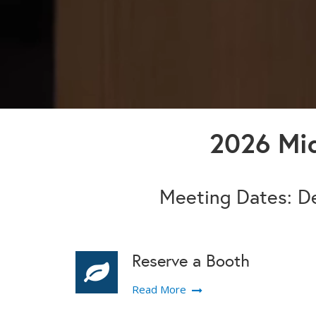
2026 Mid
Meeting Dates: De
Reserve a Booth
Read More