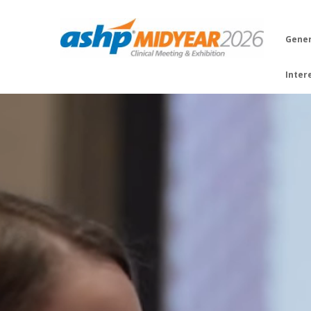
Gener
Inter