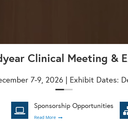
year Clinical Meeting & E
cember 7-9, 2026 | Exhibit Dates: 
Sponsorship Opportunities
Read More