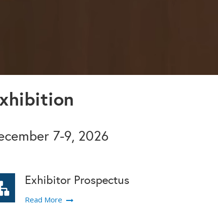
xhibition
December 7-9, 2026
Exhibitor Prospectus
Read More