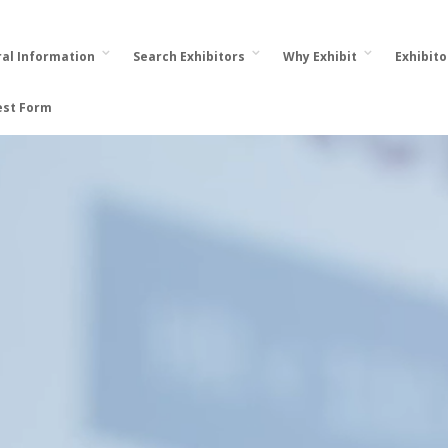
al Information
Search Exhibitors
Why Exhibit
Exhibit
est Form