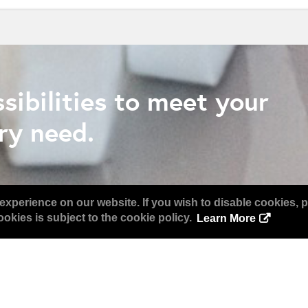
sibilities to meet your
ry need.
experience on our website. If you wish to disable cookies, p
okies is subject to the cookie policy.
Learn More
Together Again in Orland
WHO ATTENDS?