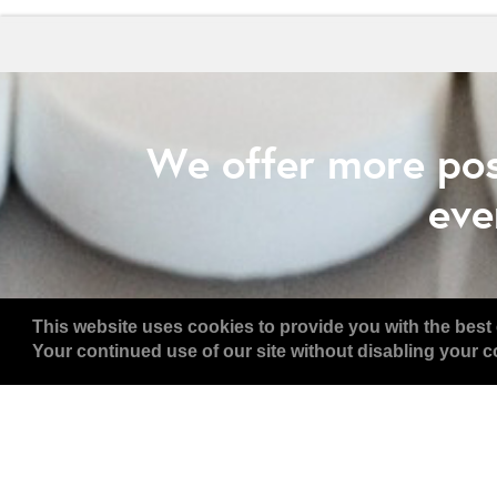
We offer more pos
eve
This website uses cookies to provide you with the best 
Your continued use of our site without disabling your co