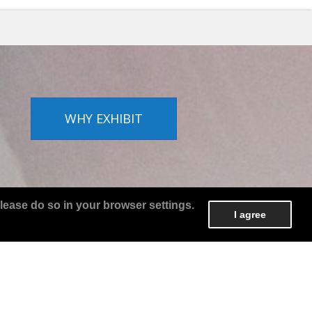
WHY EXHIBIT
lease do so in your browser settings.
I agree
o
WHO EXHIBITS?