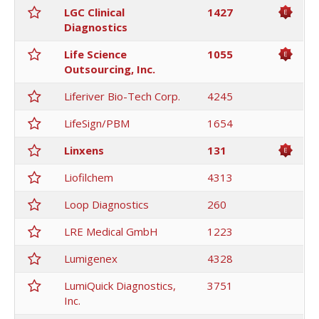
LGC Clinical
1427
Diagnostics
Life Science
1055
Outsourcing, Inc.
Liferiver Bio-Tech Corp.
4245
LifeSign/PBM
1654
Linxens
131
Liofilchem
4313
Loop Diagnostics
260
LRE Medical GmbH
1223
Lumigenex
4328
LumiQuick Diagnostics,
3751
Inc.