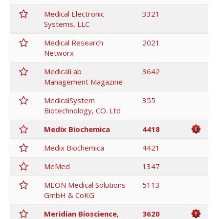
Medical Electronic
3321
Systems, LLC
Medical Research
2021
Networx
MedicalLab
3642
Management Magazine
MedicalSystem
355
Biotechnology, CO. Ltd
Medix Biochemica
4418
Medix Biochemica
4421
MeMed
1347
MEON Medical Solutions
5113
GmbH & CoKG
Meridian Bioscience,
3620