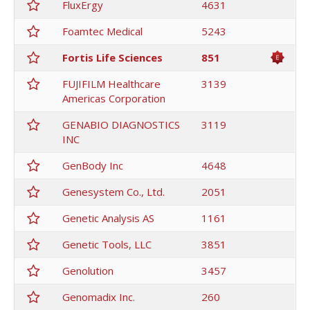
FluxErgy
4631
Foamtec Medical
5243
Fortis Life Sciences
851
FUJIFILM Healthcare
3139
Americas Corporation
GENABIO DIAGNOSTICS
3119
INC
GenBody Inc
4648
Genesystem Co., Ltd.
2051
Genetic Analysis AS
1161
Genetic Tools, LLC
3851
Genolution
3457
Genomadix Inc.
260