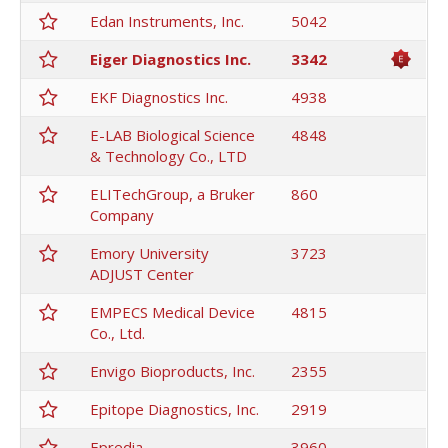
Edan Instruments, Inc.
5042
Eiger Diagnostics Inc.
3342
EKF Diagnostics Inc.
4938
E-LAB Biological Science
4848
& Technology Co., LTD
ELITechGroup, a Bruker
860
Company
Emory University
3723
ADJUST Center
EMPECS Medical Device
4815
Co., Ltd.
Envigo Bioproducts, Inc.
2355
Epitope Diagnostics, Inc.
2919
Epredia
3960