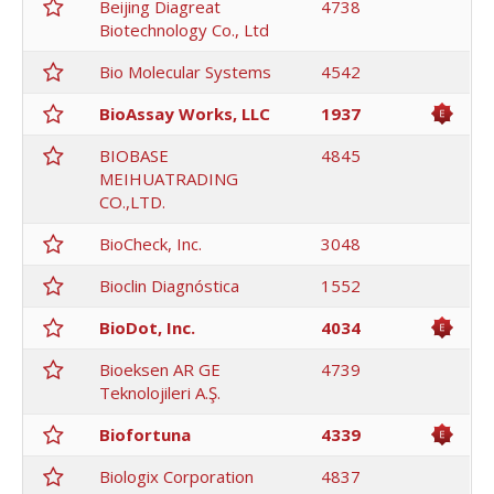
Beijing Diagreat
4738
Biotechnology Co., Ltd
Bio Molecular Systems
4542
BioAssay Works, LLC
1937
BIOBASE
4845
MEIHUATRADING
CO.,LTD.
BioCheck, Inc.
3048
Bioclin Diagnóstica
1552
BioDot, Inc.
4034
Bioeksen AR GE
4739
Teknolojileri A.Ş.
Biofortuna
4339
Biologix Corporation
4837