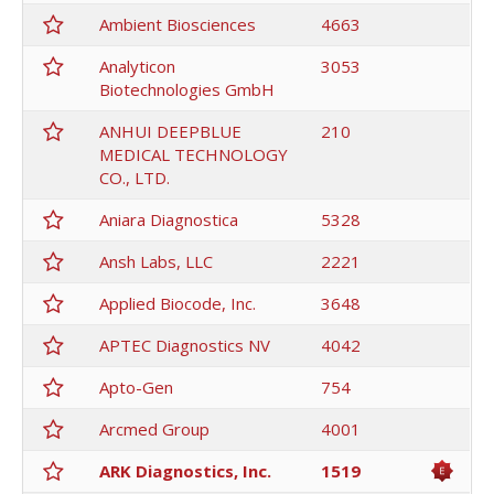
Ambient Biosciences
4663
Analyticon
3053
Biotechnologies GmbH
ANHUI DEEPBLUE
210
MEDICAL TECHNOLOGY
CO., LTD.
Aniara Diagnostica
5328
Ansh Labs, LLC
2221
Applied Biocode, Inc.
3648
APTEC Diagnostics NV
4042
Apto-Gen
754
Arcmed Group
4001
ARK Diagnostics, Inc.
1519