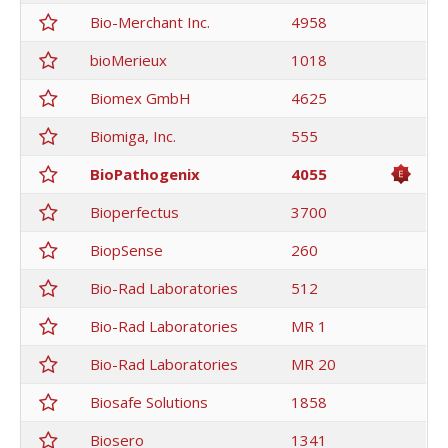
Bio-Merchant Inc.
4958
bioMerieux
1018
Biomex GmbH
4625
Biomiga, Inc.
555
BioPathogenix
4055
Bioperfectus
3700
BiopSense
260
Bio-Rad Laboratories
512
Bio-Rad Laboratories
MR 1
Bio-Rad Laboratories
MR 20
Biosafe Solutions
1858
Biosero
1341