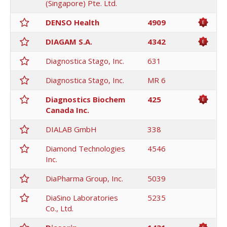
(Singapore) Pte. Ltd.
DENSO Health
4909
DIAGAM S.A.
4342
Diagnostica Stago, Inc.
631
Diagnostica Stago, Inc.
MR 6
Diagnostics Biochem
425
Canada Inc.
DIALAB GmbH
338
Diamond Technologies
4546
Inc.
DiaPharma Group, Inc.
5039
DiaSino Laboratories
5235
Co., Ltd.