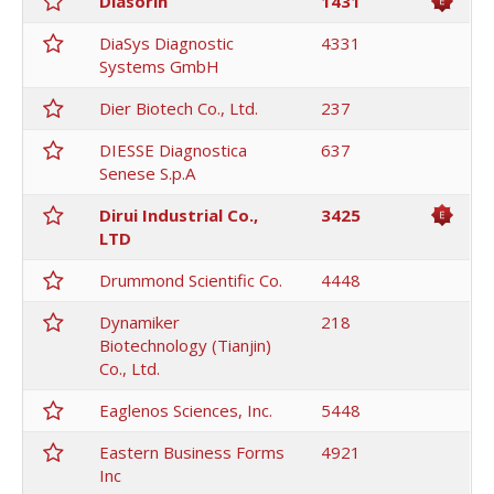
Diasorin
1431
DiaSys Diagnostic
4331
Systems GmbH
Dier Biotech Co., Ltd.
237
DIESSE Diagnostica
637
Senese S.p.A
Dirui Industrial Co.,
3425
LTD
Drummond Scientific Co.
4448
Dynamiker
218
Biotechnology (Tianjin)
Co., Ltd.
Eaglenos Sciences, Inc.
5448
Eastern Business Forms
4921
Inc