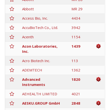
Abbott
MR 29
Access Bio, Inc.
4434
AccuBioTech Co., Ltd.
3942
Acenth
1154
Acon Laboratories,
1439
Inc.
Acro Biotech Inc.
113
ADEMTECH
1362
Advanced
1820
Instruments
AEHEALTH LIMITED
4021
AESKU.GROUP GmbH
2848