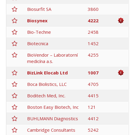
Biosurfit SA
3860
Biosynex
4222
Bio-Techne
2458
Biotecnica
1452
BioVendor – Laboratorní
4255
medicína a.s.
BizLink Elocab Ltd
1007
Boca Biolistics, LLC
4705
Boditech Med, Inc.
4415
Boston Easy Biotech, Inc
121
BUHLMANN Diagnostics
4412
Cambridge Consultants
5242