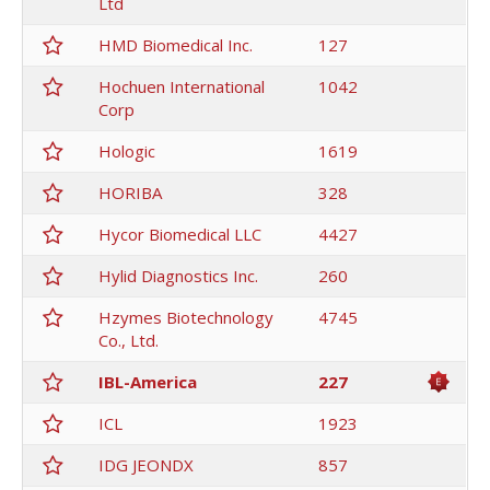
Ltd
HMD Biomedical Inc.
127
Hochuen International
1042
Corp
Hologic
1619
HORIBA
328
Hycor Biomedical LLC
4427
Hylid Diagnostics Inc.
260
Hzymes Biotechnology
4745
Co., Ltd.
IBL-America
227
ICL
1923
IDG JEONDX
857