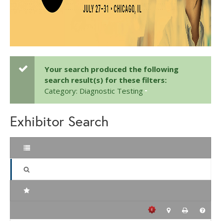
Your search produced the following
search result(s) for these filters:
Category: Diagnostic Testing
Exhibitor Search