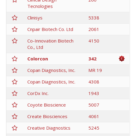
Tecnologies
Clinisys
5338
Cnpair Biotech Co. Ltd
2061
Co-Innovation Biotech
4150
Co., Ltd
Colorcon
342
Copan Diagnostics, Inc.
MR 19
Copan Diagnostics, Inc.
4308
CorDx Inc.
1943
Coyote Bioscience
5007
Create Biosciences
4061
Creative Diagnostics
5245