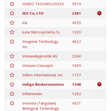
IDNEO TECHNOLOGIES
3019
IDS Co, LTD
2361
iGii
4333
iLine Microsystems SL
1333
Imagene Technology
4632
Inc.
Immundiagnostik AG
2240
Immuno Concepts
1639
InBios International, Inc.
1137
Indigo BioAutomation
1348
Inflammatix
1262
Innovita (Tangshan)
4521
Biological Technology