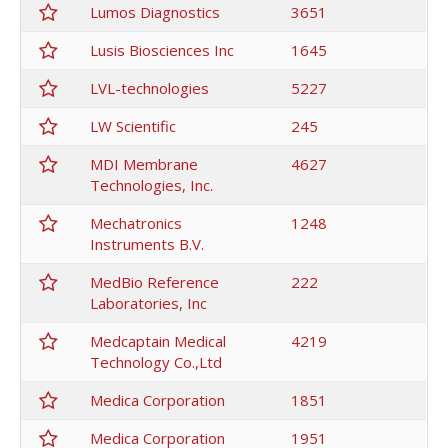
Lumos Diagnostics
3651
Lusis Biosciences Inc
1645
LVL-technologies
5227
LW Scientific
245
MDI Membrane
4627
Technologies, Inc.
Mechatronics
1248
Instruments B.V.
MedBio Reference
222
Laboratories, Inc
Medcaptain Medical
4219
Technology Co.,Ltd
Medica Corporation
1851
Medica Corporation
1951