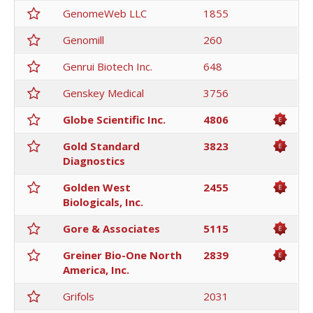
GenomeWeb LLC
1855
Genomill
260
Genrui Biotech Inc.
648
Genskey Medical
3756
Globe Scientific Inc.
4806
Gold Standard
3823
Diagnostics
Golden West
2455
Biologicals, Inc.
Gore & Associates
5115
Greiner Bio-One North
2839
America, Inc.
Grifols
2031