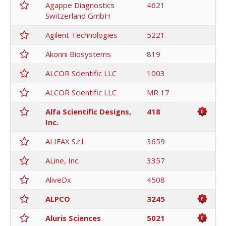
Agappe Diagnostics
4621
Switzerland GmbH
Agilent Technologies
5221
Akonni Biosystems
819
ALCOR Scientific LLC
1003
ALCOR Scientific LLC
MR 17
Alfa Scientific Designs,
418
Inc.
ALIFAX S.r.l.
3659
ALine, Inc.
3357
AliveDx
4508
ALPCO
3245
Aluris Sciences
5021