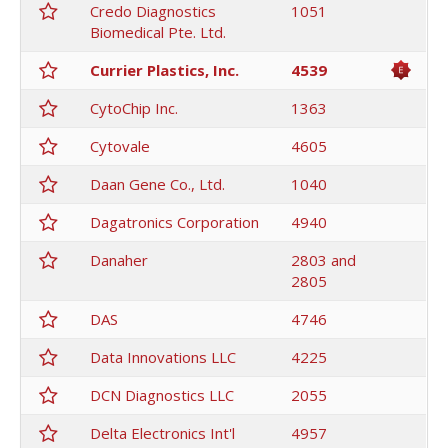
Credo Diagnostics
1051
Biomedical Pte. Ltd.
Currier Plastics, Inc.
4539
CytoChip Inc.
1363
Cytovale
4605
Daan Gene Co., Ltd.
1040
Dagatronics Corporation
4940
Danaher
2803 and
2805
DAS
4746
Data Innovations LLC
4225
DCN Diagnostics LLC
2055
Delta Electronics Int'l
4957