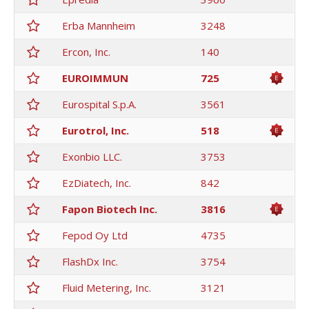
Erba Mannheim
3248
Ercon, Inc.
140
EUROIMMUN
725
Eurospital S.p.A.
3561
Eurotrol, Inc.
518
Exonbio LLC.
3753
EzDiatech, Inc.
842
Fapon Biotech Inc.
3816
Fepod Oy Ltd
4735
FlashDx Inc.
3754
Fluid Metering, Inc.
3121