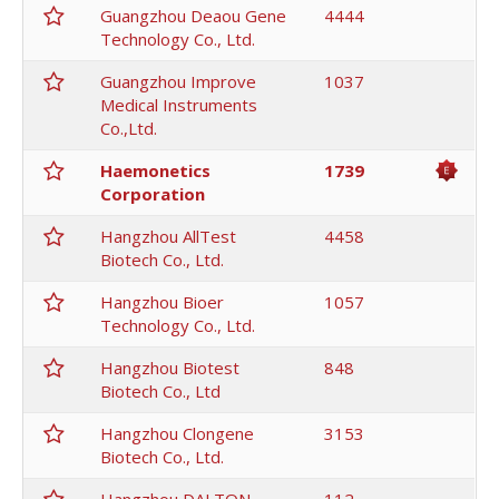
Guangzhou Deaou Gene
4444
Technology Co., Ltd.
Guangzhou Improve
1037
Medical Instruments
Co.,Ltd.
Haemonetics
1739
Corporation
Hangzhou AllTest
4458
Biotech Co., Ltd.
Hangzhou Bioer
1057
Technology Co., Ltd.
Hangzhou Biotest
848
Biotech Co., Ltd
Hangzhou Clongene
3153
Biotech Co., Ltd.