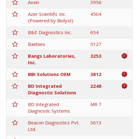
Axxin
3956
Azer Scientific Inc
4504
(Powered by Biolyst)
B&E Diagnostics Inc.
654
Baebies
5127
Bangs Laboratories,
3253
Inc.
BBI Solutions OEM
3812
BD Integrated
2248
Diagnostic Solutions
BD Integrated
MR 7
Diagnostic Systems
Beacon Diagnostics Pvt.
3613
Ltd.