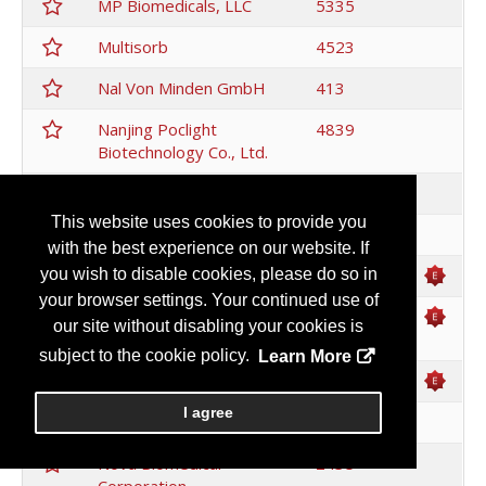
MP Biomedicals, LLC
5335
Multisorb
4523
Nal Von Minden GmbH
413
Nanjing Poclight
4839
Biotechnology Co., Ltd.
Nano Flow
4646
This website uses cookies to provide you
Neogen
2921
with the best experience on our website. If
New England Biolabs
4063
you wish to disable cookies, please do so in
your browser settings. Your continued use of
Nikon Instruments
1010
our site without disabling your cookies is
Inc.
subject to the cookie policy.
Learn More
Nittobo
3444
I agree
NOF CORPORATION
3340
Nova Biomedical
2435