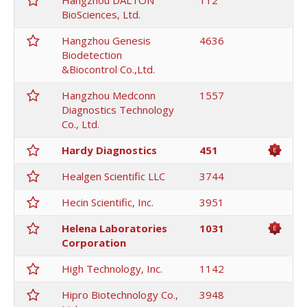
Hangzhou DALTON
112
BioSciences, Ltd.
Hangzhou Genesis
4636
Biodetection
&Biocontrol Co.,Ltd.
Hangzhou Medconn
1557
Diagnostics Technology
Co., Ltd.
Hardy Diagnostics
451
Healgen Scientific LLC
3744
Hecin Scientific, Inc.
3951
Helena Laboratories
1031
Corporation
High Technology, Inc.
1142
Hipro Biotechnology Co.,
3948