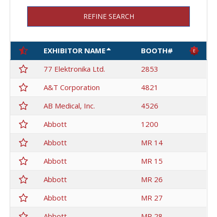
REFINE SEARCH
EXHIBITOR NAME
BOOTH#
77 Elektronika Ltd.
2853
A&T Corporation
4821
AB Medical, Inc.
4526
Abbott
1200
Abbott
MR 14
Abbott
MR 15
Abbott
MR 26
Abbott
MR 27
Abbott
MR 28