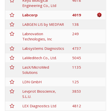
Keyu Biological
4618
Engineering Co., Ltd
Labcorp
4019
LABGEN LIS by MEDFAR
138
Labnovation
249
Technologies, Inc
Labsystems Diagnostics
4737
LaMeditech Co., Ltd.
5045
LasX/MicroMed
1135
Solutions
LDN GmbH
125
Levprot Bioscience,
3853
S.L.U.
LEX Diagnostics Ltd
4812