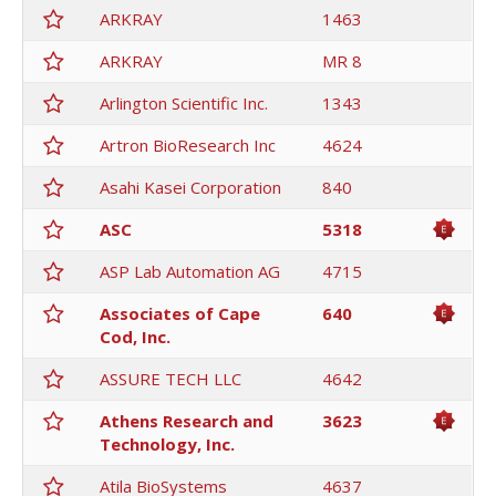
ARKRAY
1463
ARKRAY
MR 8
Arlington Scientific Inc.
1343
Artron BioResearch Inc
4624
Asahi Kasei Corporation
840
ASC
5318
ASP Lab Automation AG
4715
Associates of Cape
640
Cod, Inc.
ASSURE TECH LLC
4642
Athens Research and
3623
Technology, Inc.
Atila BioSystems
4637