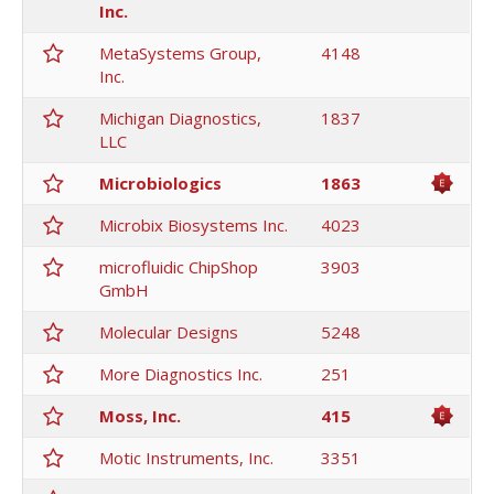
Inc.
MetaSystems Group,
4148
Inc.
Michigan Diagnostics,
1837
LLC
Microbiologics
1863
Microbix Biosystems Inc.
4023
microfluidic ChipShop
3903
GmbH
Molecular Designs
5248
More Diagnostics Inc.
251
Moss, Inc.
415
Motic Instruments, Inc.
3351