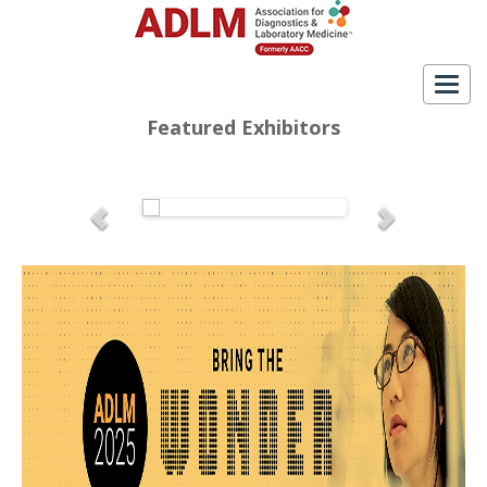
Togg
navig
Featured Exhibitors