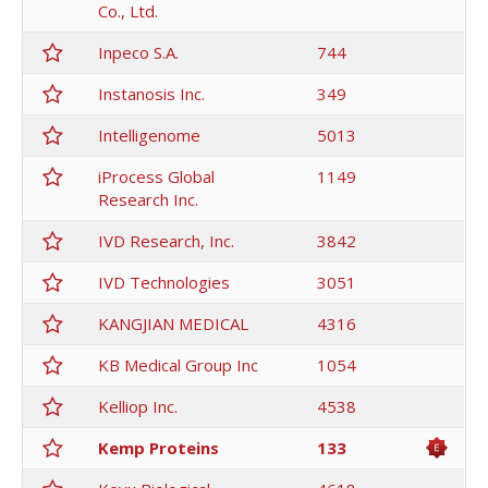
Co., Ltd.
Inpeco S.A.
744
Instanosis Inc.
349
Intelligenome
5013
iProcess Global
1149
Research Inc.
IVD Research, Inc.
3842
IVD Technologies
3051
KANGJIAN MEDICAL
4316
KB Medical Group Inc
1054
Kelliop Inc.
4538
Kemp Proteins
133