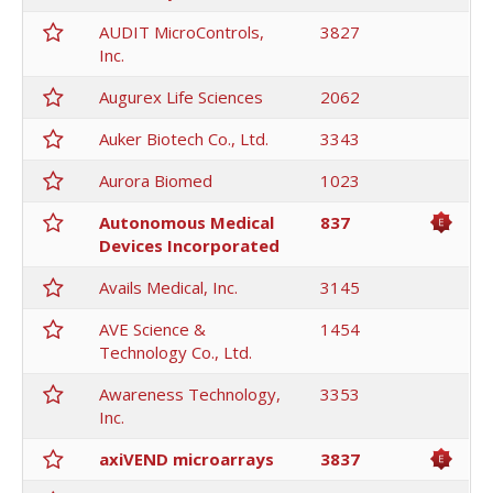
AUDIT MicroControls,
3827
Inc.
Augurex Life Sciences
2062
Auker Biotech Co., Ltd.
3343
Aurora Biomed
1023
Autonomous Medical
837
Devices Incorporated
Avails Medical, Inc.
3145
AVE Science &
1454
Technology Co., Ltd.
Awareness Technology,
3353
Inc.
axiVEND microarrays
3837