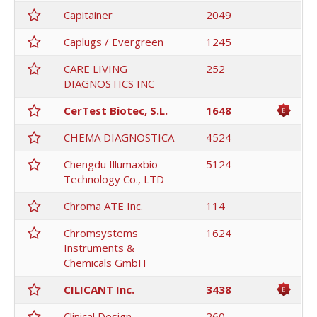
Capitainer
2049
Caplugs / Evergreen
1245
CARE LIVING
252
DIAGNOSTICS INC
CerTest Biotec, S.L.
1648
CHEMA DIAGNOSTICA
4524
Chengdu Illumaxbio
5124
Technology Co., LTD
Chroma ATE Inc.
114
Chromsystems
1624
Instruments &
Chemicals GmbH
CILICANT Inc.
3438
Clinical Design
260