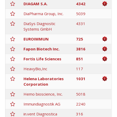
DIAGAM S.A.
4342
DiaPharma Group, Inc.
5039
DiaSys Diagnostic
4331
Systems GmbH
EUROIMMUN
725
Fapon Biotech Inc.
3816
Fortis Life Sciences
851
HeavyBio,Inc
117
Helena Laboratories
1031
Corporation
Hemo bioscience, Inc.
5018
Immundiagnostik AG
2240
in.vent Diagnostica
316