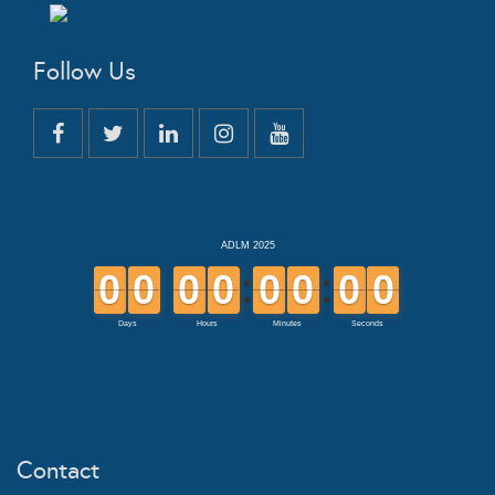
Follow Us
Contact