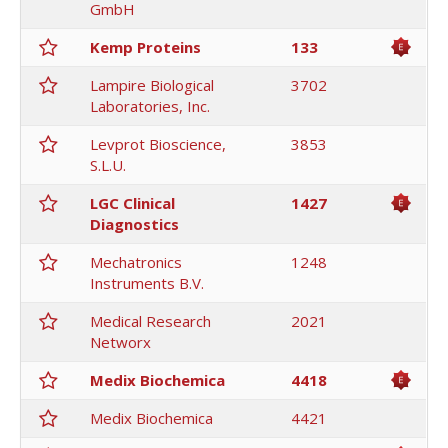
GmbH
Kemp Proteins
133
Lampire Biological
3702
Laboratories, Inc.
Levprot Bioscience,
3853
S.L.U.
LGC Clinical
1427
Diagnostics
Mechatronics
1248
Instruments B.V.
Medical Research
2021
Networx
Medix Biochemica
4418
Medix Biochemica
4421