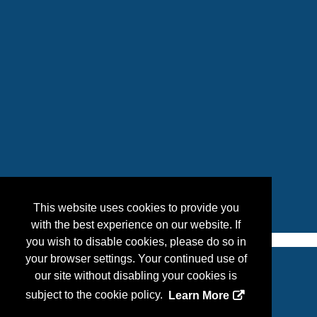
This website uses cookies to provide you
with the best experience on our website. If
you wish to disable cookies, please do so in
your browser settings. Your continued use of
our site without disabling your cookies is
Copyright
2026, a2z, Inc. All rights reserved.
subject to the cookie policy.
Learn More