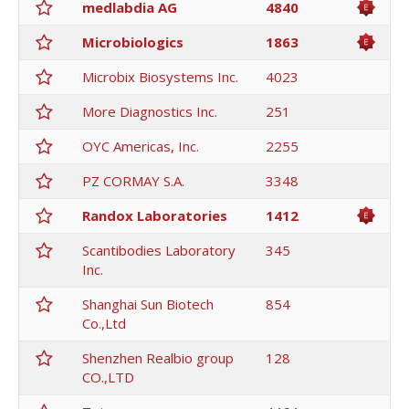
medlabdia AG
4840
Microbiologics
1863
Microbix Biosystems Inc.
4023
More Diagnostics Inc.
251
OYC Americas, Inc.
2255
PZ CORMAY S.A.
3348
Randox Laboratories
1412
Scantibodies Laboratory
345
Inc.
Shanghai Sun Biotech
854
Co.,Ltd
Shenzhen Realbio group
128
CO.,LTD