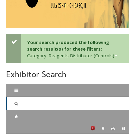
Your search produced the following
search result(s) for these filters:
Category: Reagents Distributor (Controls)
Exhibitor Search