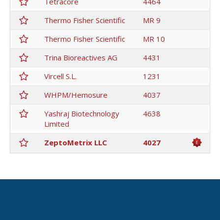
Tetracore
4464
Thermo Fisher Scientific
MR 9
Thermo Fisher Scientific
MR 10
Trina Bioreactives AG
4431
Vircell S.L.
1231
WHPM/Hemosure
4037
Yashraj Biotechnology
4638
Limited
ZeptoMetrix LLC
4027