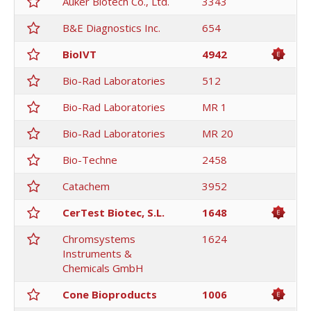
Auker Biotech Co., Ltd.
3343
B&E Diagnostics Inc.
654
BioIVT
4942
Bio-Rad Laboratories
512
Bio-Rad Laboratories
MR 1
Bio-Rad Laboratories
MR 20
Bio-Techne
2458
Catachem
3952
CerTest Biotec, S.L.
1648
Chromsystems
1624
Instruments &
Chemicals GmbH
Cone Bioproducts
1006