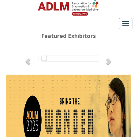
Togg
navig
Featured Exhibitors