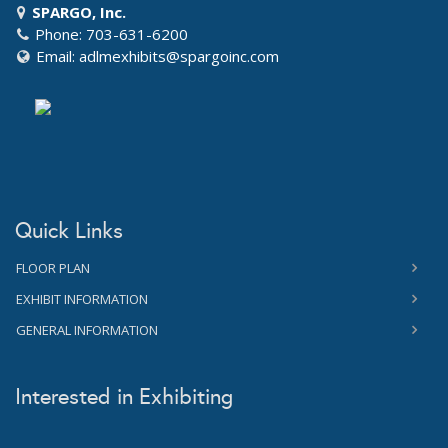
SPARGO, Inc.
Phone: 703-631-6200
Email:
adlmexhibits@spargoinc.com
Quick Links
FLOOR PLAN
EXHIBIT INFORMATION
GENERAL INFORMATION
Interested in Exhibiting