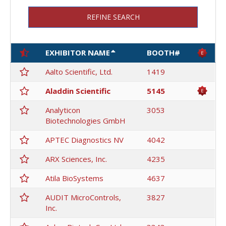
REFINE SEARCH
EXHIBITOR NAME
BOOTH#
Aalto Scientific, Ltd.
1419
Aladdin Scientific
5145
Analyticon
3053
Biotechnologies GmbH
APTEC Diagnostics NV
4042
ARX Sciences, Inc.
4235
Atila BioSystems
4637
AUDIT MicroControls,
3827
Inc.