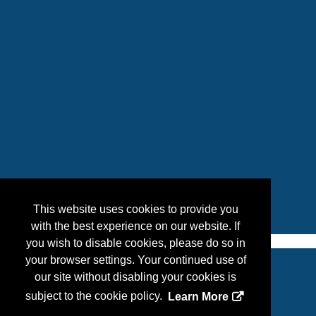
This website uses cookies to provide you
with the best experience on our website. If
you wish to disable cookies, please do so in
your browser settings. Your continued use of
our site without disabling your cookies is
Copyright
2026, a2z, Inc. All rights reserved.
subject to the cookie policy.
Learn More