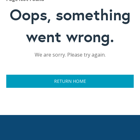
Oops, something
went wrong.
We are sorry. Please try again.
RETURN HOME