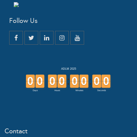
Follow Us
Contact