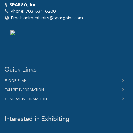
SPARGO, Inc.
Phone: 703-631-6200
Email:
adlmexhibits@spargoinc.com
Quick Links
FLOOR PLAN
EXHIBIT INFORMATION
GENERAL INFORMATION
Interested in Exhibiting