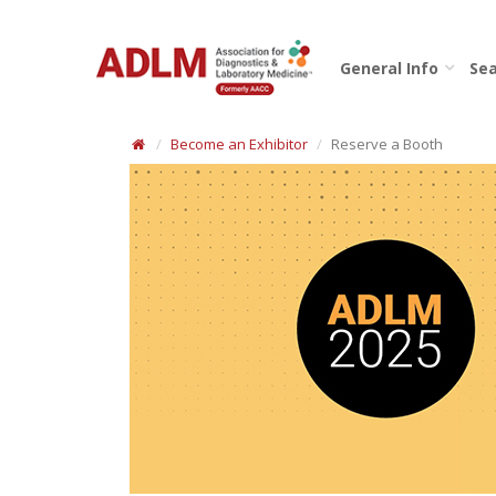
General Info
Sea
Become an Exhibitor
Reserve a Booth