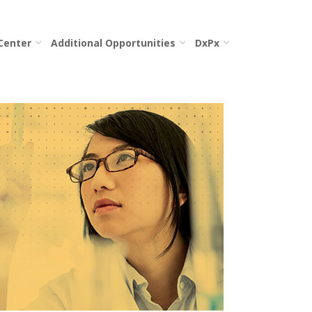
 Center
Additional Opportunities
DxPx