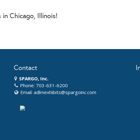
in Chicago, Illinois!
Contact
I
SPARGO, Inc.
Phone: 703-631-6200
Email:
adlmexhibits@spargoinc.com