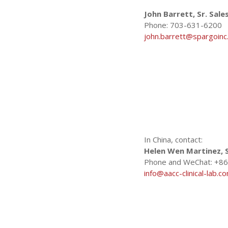
c
John Barrett, Sr. Sal
Phone: 703-631-6200
john.barrett@spargoinc
s
In China, contact:
Helen Wen Martinez, S
Phone and WeChat: +86
info@aacc-clinical-lab.c