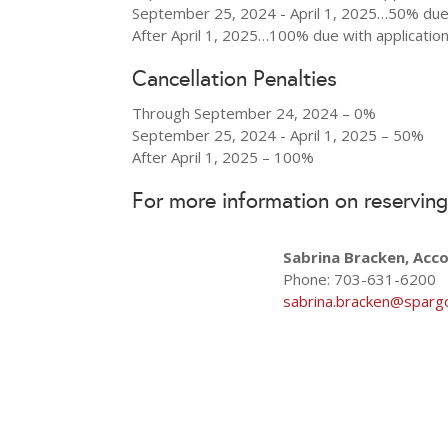
September 25, 2024 - April 1, 2025…50% due 
After April 1, 2025…100% due with applicatio
Cancellation Penalties
Through September 24, 2024 – 0%
September 25, 2024 - April 1, 2025 – 50%
After April 1, 2025 – 100%
For more information on reserving
Sabrina Bracken, Acc
Phone: 703-631-6200
sabrina.bracken@sparg