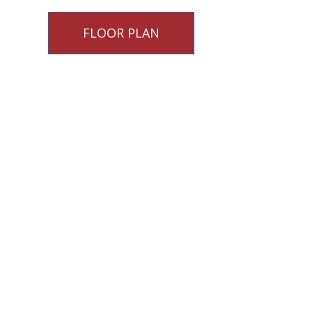
FLOOR PLAN