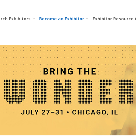
rch Exhibitors
Become an Exhibitor
Exhibitor Resource