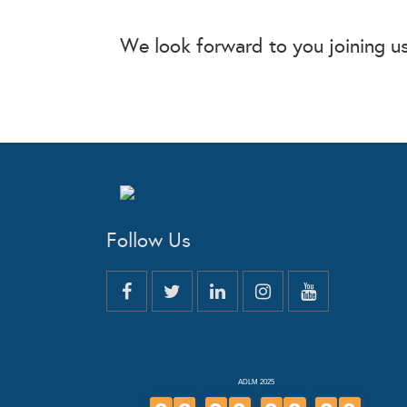
We look forward to you joining us 
Follow Us