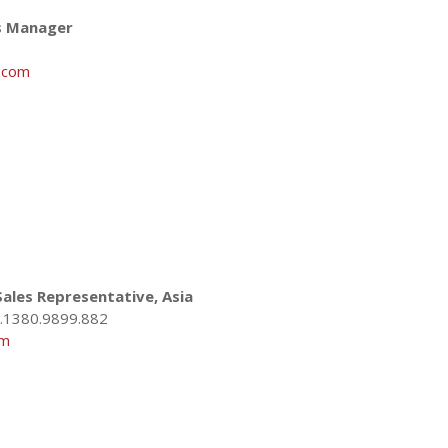
es Manager
.com
ales Representative, Asia
.1380.9899.882
om