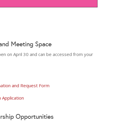
 and Meeting Space
 open on April 30 and can be accessed from your
mation and Request Form
Application
rship Opportunities