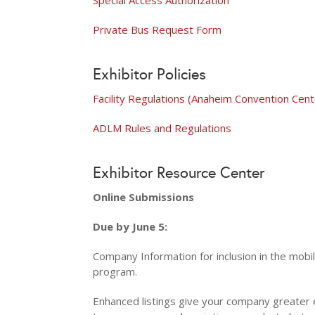
Private Bus Request Form
Exhibitor Policies
Facility Regulations (Anaheim Convention Cent
ADLM Rules and Regulations
Exhibitor Resource Center
Online Submissions
Due by June 5:
​
Company Information for inclusion in the mobi
program.
Enhanced listings give your company greater