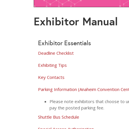
Exhibitor Manual
Exhibitor Essentials
Deadline Checklist
Exhibiting Tips
Key Contacts
Parking Information (Anaheim Convention Cen
Please note exhibitors that choose to un
pay the posted parking fee.
Shuttle Bus Schedule
Special Access Authorization