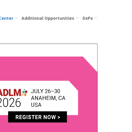
 Center
Additional Opportunities
DxPx