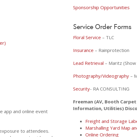
Sponsorship Opportunities
Service Order Forms
Floral Service
– TLC
er)
Insurance
– Rainprotection
Lead Retrieval
– Maritz (Sho
Photography/Videography
– M
Security
- RA CONSULTING
Freeman (AV, Booth Carpet 
Information, Utilities) Disc
le app and online event
Freight and Storage Lab
Marshalling Yard Map an
 exposure to attendees.
Online Ordering