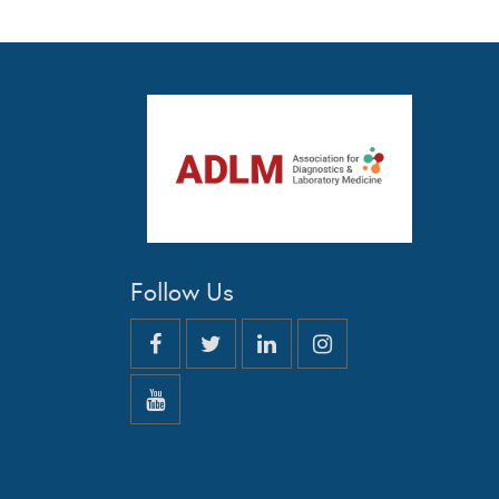
Follow Us