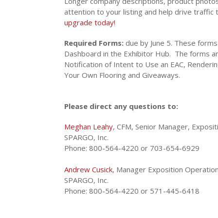
Longer company descriptions, product photos
attention to your listing and help drive traffic
upgrade today
!
Required Forms:
due by June 5. These forms
Dashboard in the Exhibitor Hub. The forms ar
Notification of Intent to Use an EAC, Renderin
Your Own Flooring and Giveaways.
Please direct any questions to:
Meghan Leahy
, CFM, Senior Manager, Exposit
SPARGO, Inc.
Phone: 800-564-4220 or 703-654-6929
Andrew Cusick
, Manager Exposition Operatio
SPARGO, Inc.
Phone: 800-564-4220 or 571-445-6418