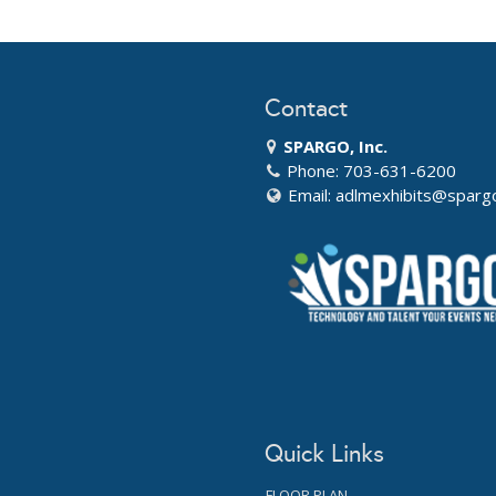
Contact
SPARGO, Inc.
Phone: 703-631-6200
Email:
adlmexhibits@sparg
Quick Links
FLOOR PLAN