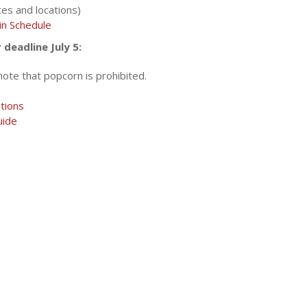
es and locations)
in Schedule
deadline July 5:
note that popcorn is prohibited.
tions
uide