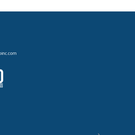
oinc.com