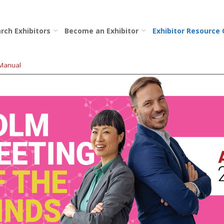
rch Exhibitors
Become an Exhibitor
Exhibitor Resource
 Manual