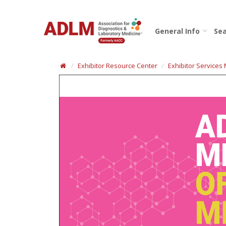
General Info
Sea
Exhibitor Resource Center
Exhibitor Services