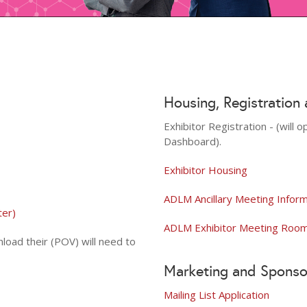
Housing, Registration
Exhibitor Registration - (will
Dashboard).
Exhibitor Housing
ADLM Ancillary Meeting Infor
ter)
ADLM Exhibitor Meeting Room 
load their (POV) will need to
Marketing and Sponso
Mailing List Application