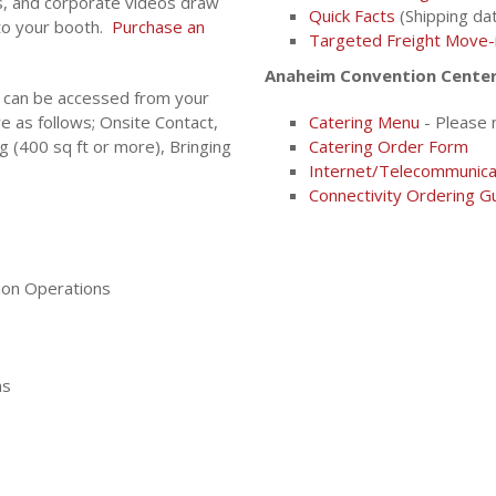
, and corporate videos draw
Quick Facts
(Shipping dat
 to your booth.
Purchase an
Targeted Freight Move-
Anaheim Convention Center 
 can be accessed from your
e as follows; Onsite Contact,
Catering Menu
- Please 
g (400 sq ft or more), Bringing
Catering Order Form
Internet/Telecommunica
Connectivity Ordering G
ion Operations
ns