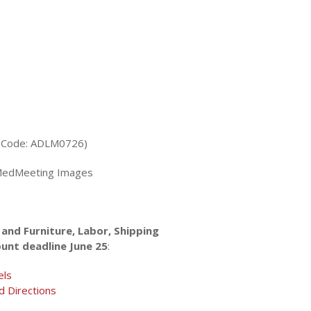
w Code: ADLM0726)
edMeeting Images
and Furniture, Labor, Shipping
ount deadline June 25
:
els
d Directions